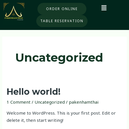
Skip
ORDER ONLINE
to
content
TABLE RESERVATION
Uncategorized
Hello
Hello world!
world!
1 Comment
/
Uncategorized
/
pakenhamthai
Welcome to WordPress. This is your first post. Edit or
delete it, then start writing!