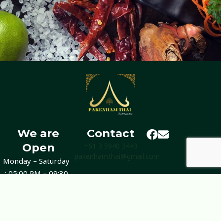
We are
Contact
Open
+61 3 5940 3443
pakenhamthai@gmail.com
Monday – Saturday
: 05:00 PM – 09:30
PM
Sunday : Closed