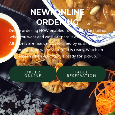
NEW! ONLINE
ORDERING
Online ordering NOW enabled for pick-up. Just tell us
what you want and we’ll prepare it as fast as we can.
All orders are manually confirmed by us directly. Find
out in real-time when your food is ready. Watch on-
screen when your food is ready for pickup.
ORDER
TABLE
ONLINE
RESERVATION