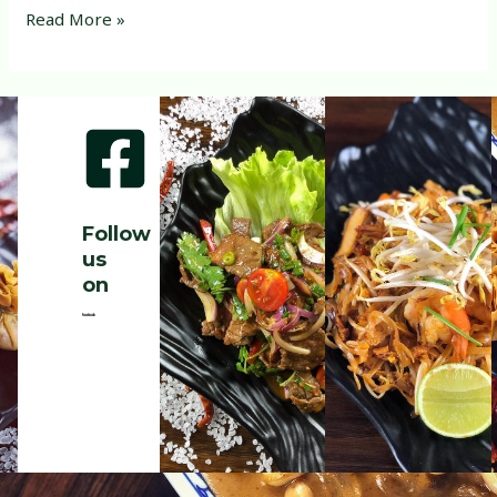
Read More »
Follow
us
on