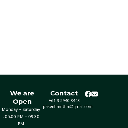
We are
Contact
Open
+61 3 5940 3443
pakenhamthai@gmail.com
Monday – Saturday
: 05:00 PM – 09:30
PM