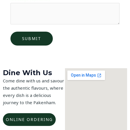
Dine With Us
Come dine with us and savour
the authentic flavours, where
every dish is a delicious
journey to the Pakenham.
ONLINE ORDERING