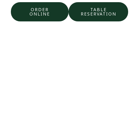
ORDER
TABLE
ONLINE
RESERVATION