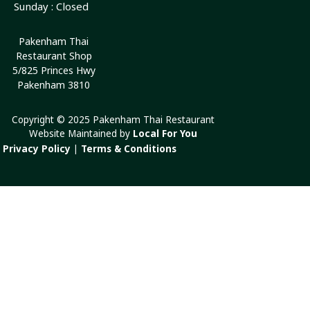
Sunday : Closed
Pakenham Thai
Restaurant Shop
5/825 Princes Hwy
Pakenham 3810
Copyright © 2025 Pakenham Thai Restaurant
Website Maintained by
Local For You
Privacy Policy
|
Terms & Conditions